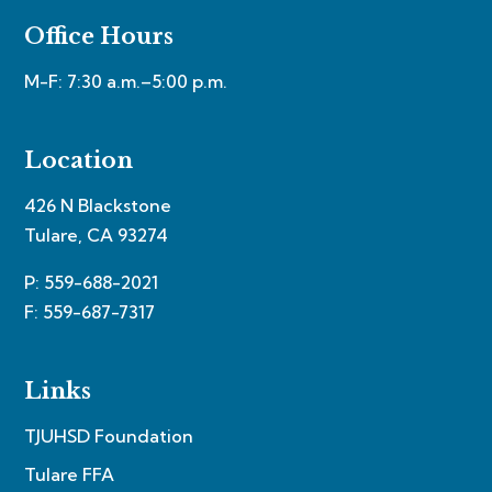
Office Hours
M-F: 7:30 a.m.–5:00 p.m.
Location
426 N Blackstone
Tulare, CA 93274
P: 559-688-2021
F: 559-687-7317
Links
TJUHSD Foundation
Tulare FFA