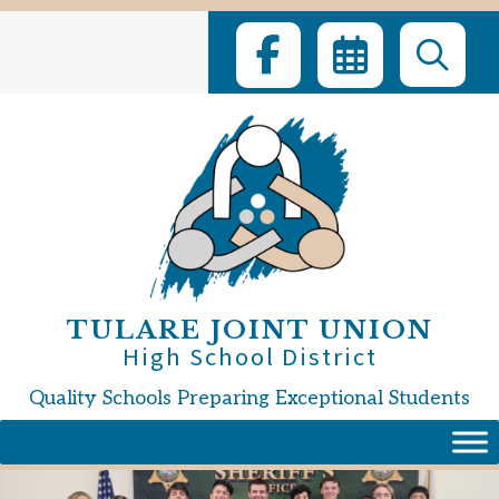
Skip
to
content
TULARE JOINT UNION
High School District
Quality Schools Preparing Exceptional Students