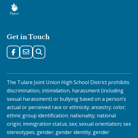
Get in Touch
The Tulare Joint Union High School District prohibits
discrimination, intimidation, harassment (including
sexual harassment) or bullying based on a person’s
actual or perceived race or ethnicity; ancestry; color;
ethnic group identification; nationality; national
origin; immigration status; sex; sexual orientation; sex
stereotypes; gender; gender identity; gender