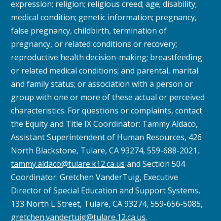
expression; religion; religious creed; age; disability;
medical condition; genetic information; pregnancy,
false pregnancy, childbirth, termination of
pregnancy, or related conditions or recovery;
reproductive health decision-making; breastfeeding
or related medical conditions; and parental, marital
and family status; or association with a person or
group with one or more of these actual or perceived
characteristics.
For questions or complaints, contact
the Equity and Title IX Coordinator: Tammy Aldaco,
Assistant Superintendent of Human Resources, 426
North Blackstone, Tulare, CA 93274, 559-688-2021,
tammy.aldaco@tulare.k12.ca.us
and Section 504
Coordinator: Gretchen VanderTuig, Executive
Director of Special Education and Support Systems,
133 North L Street, Tulare, CA 93274, 559-656-5085,
gretchen.vandertuig@tulare.12.ca.us
.