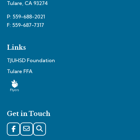
Tulare, CA 93274
P: 559-688-2021
F: 559-687-7317
Links
TJUHSD Foundation
Tulare FFA
Get in Touch