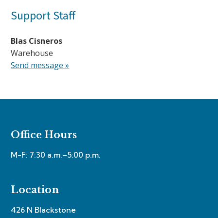
Support Staff
Blas Cisneros
Warehouse
Send message »
Office Hours
M-F: 7:30 a.m.–5:00 p.m.
Location
426 N Blackstone