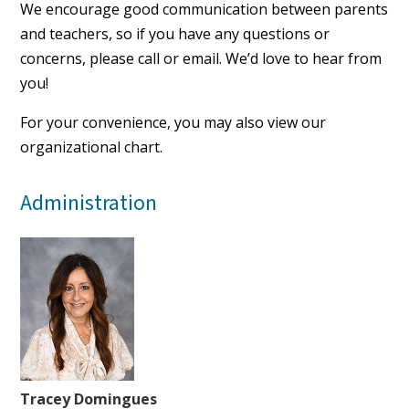
We encourage good communication between parents
and teachers, so if you have any questions or
concerns,
please call
or email. We’d love to hear from
you!
For your convenience, you may also view our
organizational chart
.
Administration
Tracey Domingues