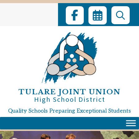
Skip
to
content
TULARE JOINT UNION
High School District
Quality Schools Preparing Exceptional Students