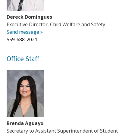
Dereck Domingues
Executive Director, Child Welfare and Safety
Send message »
559-688-2021
Office Staff
Brenda Aguayo
Secretary to Assistant Superintendent of Student