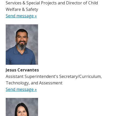
Services & Special Projects and Director of Child
Welfare & Safety
Send message »
Jesus Cervantes
Assistant Superintendent's Secretary/Curriculum,
Technology, and Assessment
Send message »