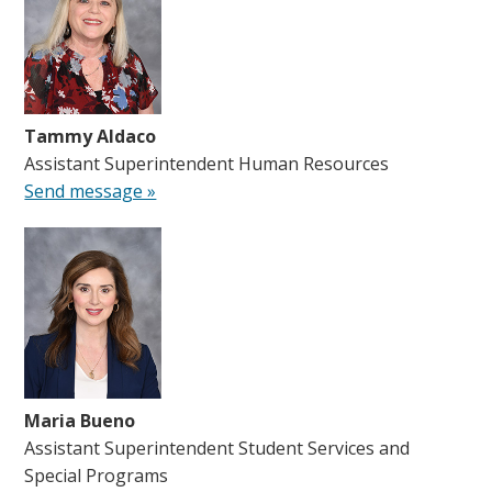
Tammy Aldaco
Assistant Superintendent Human Resources
Send message »
Maria Bueno
Assistant Superintendent Student Services and
Special Programs