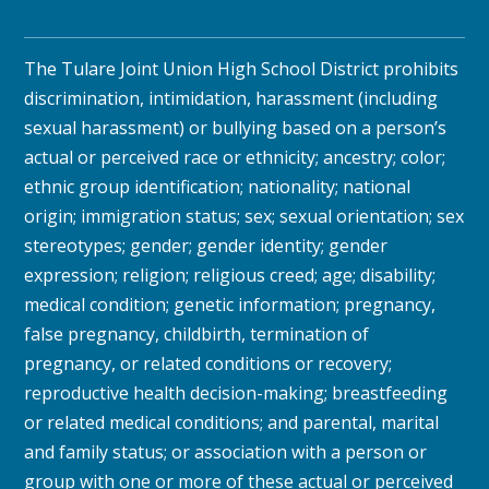
The Tulare Joint Union High School District prohibits
discrimination, intimidation, harassment (including
sexual harassment) or bullying based on a person’s
actual or perceived race or ethnicity; ancestry; color;
ethnic group identification; nationality; national
origin; immigration status; sex; sexual orientation; sex
stereotypes; gender; gender identity; gender
expression; religion; religious creed; age; disability;
medical condition; genetic information; pregnancy,
false pregnancy, childbirth, termination of
pregnancy, or related conditions or recovery;
reproductive health decision-making; breastfeeding
or related medical conditions; and parental, marital
and family status; or association with a person or
group with one or more of these actual or perceived