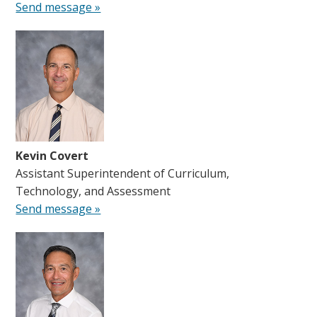
Send message »
Kevin Covert
Assistant Superintendent of Curriculum,
Technology, and Assessment
Send message »