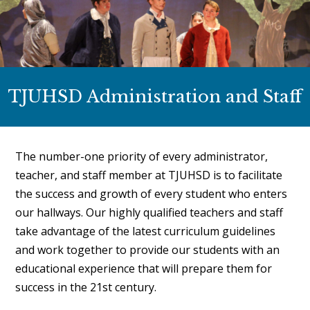
TJUHSD Administration and Staff
The number-one priority of every administrator,
teacher, and staff member at TJUHSD is to facilitate
the success and growth of every student who enters
our hallways. Our highly qualified teachers and staff
take advantage of the latest curriculum guidelines
and work together to provide our students with an
educational experience that will prepare them for
success in the 21st century.