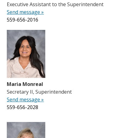
Executive Assistant to the Superintendent
Send message »
559-656-2016
Maria Monreal
Secretary II, Superintendent
Send message »
559-656-2028