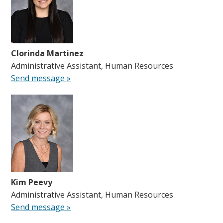
Clorinda Martinez
Administrative Assistant, Human Resources
Send message »
Kim Peevy
Administrative Assistant, Human Resources
Send message »