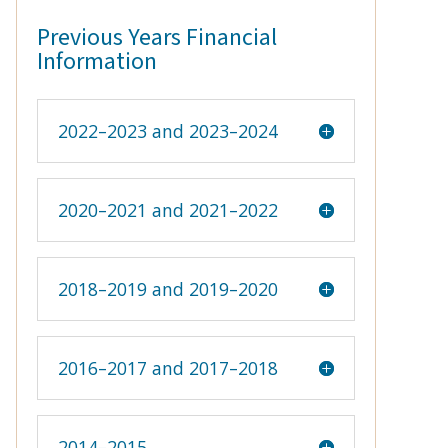
Previous Years Financial
Information
2022–2023 and 2023–2024
2020–2021 and 2021–2022
2018–2019 and 2019–2020
2016–2017 and 2017–2018
2014–2015