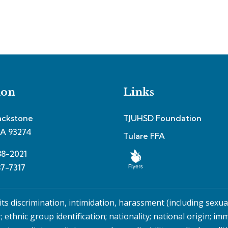
ion
Links
ackstone
TJUHSD Foundation
CA 93274
Tulare FFA
88-2021
87-7317
its discrimination, intimidation, harassment (including sexu
r; ethnic group identification; nationality; national origin; im