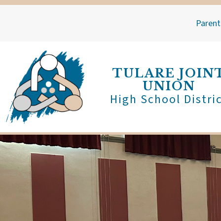
Skip
to
Parent
content
TULARE JOIN
UNION
High School Distri