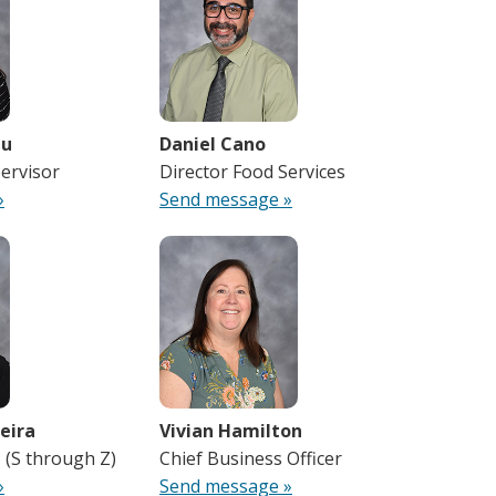
au
Daniel Cano
ervisor
Director Food Services
»
Send message »
eira
Vivian Hamilton
I (S through Z)
Chief Business Officer
»
Send message »