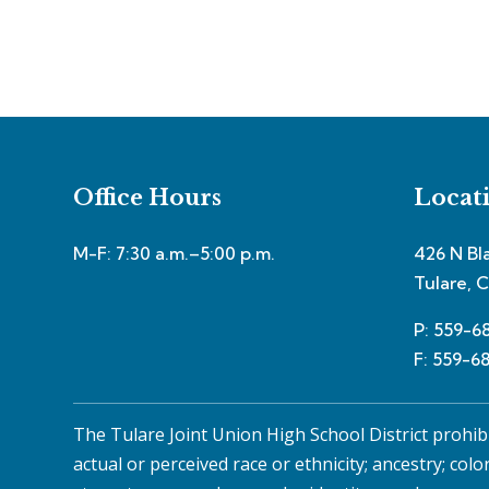
Office Hours
Locat
M-F: 7:30 a.m.–5:00 p.m.
426 N Bl
Tulare, 
P: 559-6
F: 559-6
The Tulare Joint Union High School District prohib
actual or perceived race or ethnicity; ancestry; colo