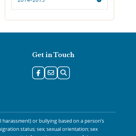
Get in Touch
al harassment) or bullying based on a person’s
migration status; sex; sexual orientation; sex