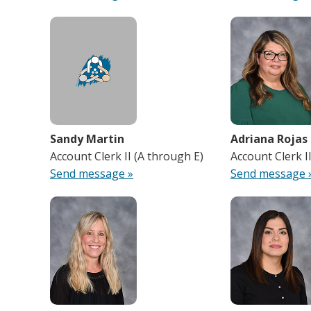
Sandy Martin
Adriana Rojas
Account Clerk II (A through E)
Account Clerk I
Send message »
Send message 