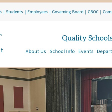
s
|
Students
|
Employees
|
Governing Board
|
CBOC
|
Com
T
Quality School
ct
About Us
School Info
Events
Depar