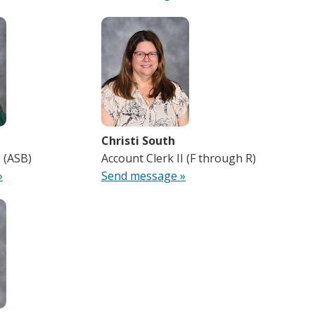
Christi South
I (ASB)
Account Clerk II (F through R)
»
Send message »