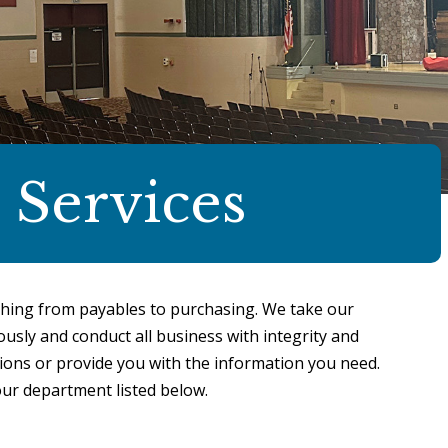
 Services
hing from payables to purchasing. We take our
usly and conduct all business with integrity and
ons or provide you with the information you need.
our department listed below.