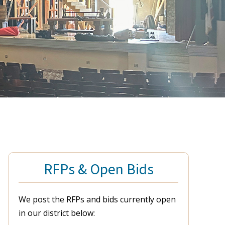
RFPs & Open Bids
We post the RFPs and bids currently open
in our district below: