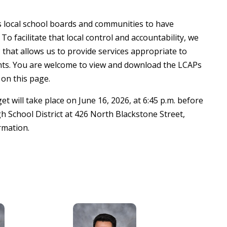
ws local school boards and communities to have
To facilitate that local control and accountability, we
that allows us to provide services appropriate to
nts. You are welcome to view and download the LCAPs
 on this page.
 will take place on June 16, 2026, at 6:45 p.m. before
h School District at 426 North Blackstone Street,
rmation.