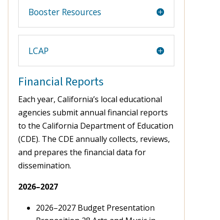
Booster Resources
LCAP
Financial Reports
Each year, California’s local educational
agencies submit annual financial reports
to the California Department of Education
(CDE). The CDE annually collects, reviews,
and prepares the financial data for
dissemination.
2026–2027
2026–2027 Budget Presentation