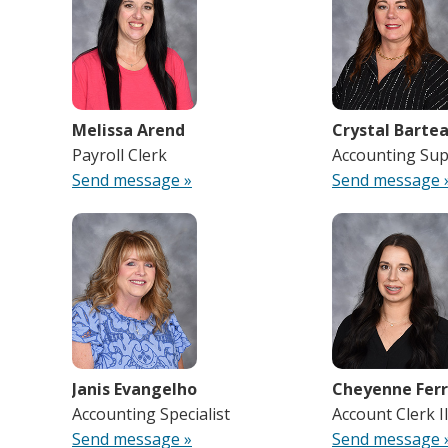
Melissa Arend
Crystal Barte
Payroll Clerk
Accounting Sup
Send message »
Send message 
Janis Evangelho
Cheyenne Ferr
Accounting Specialist
Account Clerk I
Send message »
Send message 