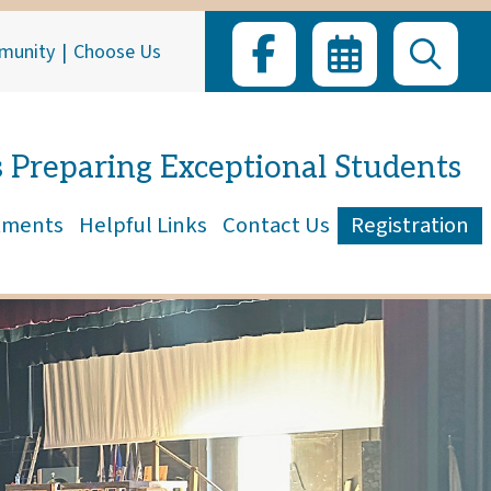
munity
|
Choose Us
s Preparing Exceptional Students
tments
Helpful Links
Contact Us
Registration