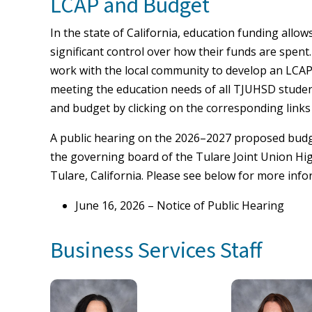
LCAP and Budget
In the state of California, education funding allo
significant control over how their funds are spent. 
work with the local community to develop an LCAP 
meeting the education needs of all TJUHSD stude
and budget by clicking on the corresponding links
A public hearing on the 2026–2027 proposed budget
the governing board of the Tulare Joint Union Hig
Tulare, California. Please see below for more info
June 16, 2026 – Notice of Public Hearing
Business Services Staff