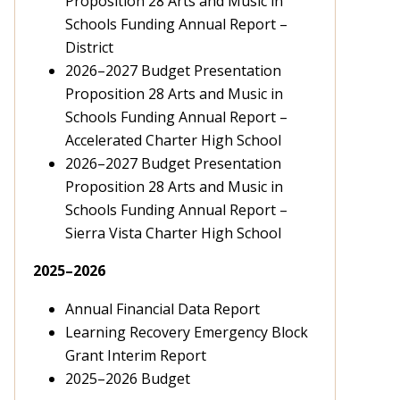
Proposition 28 Arts and Music in
Schools Funding Annual Report –
District
2026–2027 Budget Presentation
Proposition 28 Arts and Music in
Schools Funding Annual Report –
Accelerated Charter High School
2026–2027 Budget Presentation
Proposition 28 Arts and Music in
Schools Funding Annual Report –
Sierra Vista Charter High School
2025
–2026
Annual Financial Data Report
Learning Recovery Emergency Block
Grant Interim Report
2025
–2026
Budget