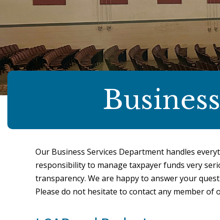
Business
Our Business Services Department handles everyt
responsibility to manage taxpayer funds very serio
transparency. We are happy to answer your questi
Please do not hesitate to contact any member of 