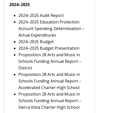
2024–2025
2024–2025 Audit Report
2024–2025 Education Protection
Account Spending Determination –
Actual Expenditures
2024–2025 Budget
2024–2025 Budget Presentation
Proposition 28 Arts and Music in
Schools Funding Annual Report
–
District
Proposition 28 Arts and Music in
Schools Funding Annual Report –
Accelerated Charter High School
Proposition 28 Arts and Music in
Schools Funding Annual Report –
Sierra Vista Charter High School