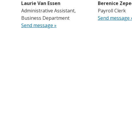
Laurie Van Essen
Berenice Zep
Administrative Assistant,
Payroll Clerk
Business Department
Send message 
Send message »