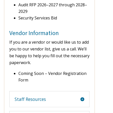
Audit RFP 2026–2027 through 2028–
2029
Security Services Bid
Vendor Information
If you are a vendor or would like us to add
you to our vendor list, give us a call. We’ll
be happy to help you fill out the necessary
paperwork.
Coming Soon – Vendor Registration
Form
Staff Resources