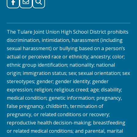
The Tulare Joint Union High School District prohibits
discrimination, intimidation, harassment (including
sexual harassment) or bullying based on a person’s
actual or perceived race or ethnicity; ancestry; color;
ethnic group identification; nationality; national
origin; immigration status; sex; sexual orientation; sex
stereotypes; gender; gender identity; gender
expression; religion; religious creed; age; disability;
medical condition; genetic information; pregnancy,
false pregnancy, childbirth, termination of
pregnancy, or related conditions or recovery;
reproductive health decision-making; breastfeeding
or related medical conditions; and parental, marital