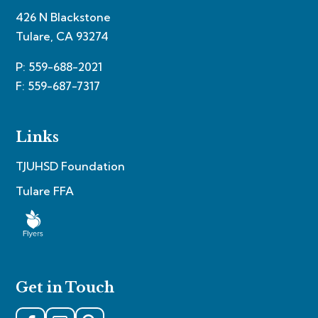
426 N Blackstone
Tulare, CA 93274
P: 559-688-2021
F: 559-687-7317
Links
TJUHSD Foundation
Tulare FFA
Get in Touch