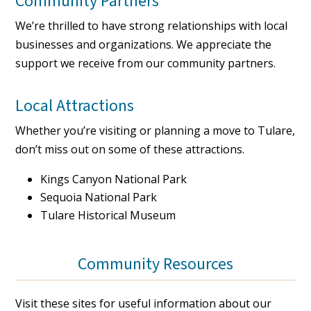
Community Partners
We’re thrilled to have strong relationships with local
businesses and organizations. We appreciate the
support we receive from our community partners.
Local Attractions
Whether you’re visiting or planning a move to Tulare,
don’t miss out on some of these attractions.
Kings Canyon National Park
Sequoia National Park
Tulare Historical Museum
Community Resources
Visit these sites for useful information about our