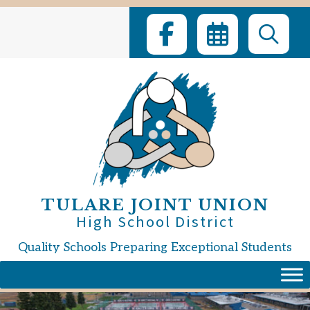
Skip
to
content
TULARE JOINT UNION
High School District
Quality Schools Preparing Exceptional Students