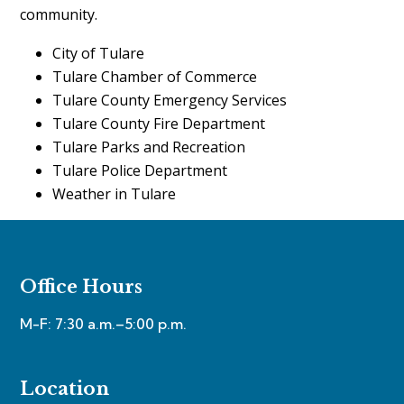
community.
City of Tulare
Tulare Chamber of Commerce
Tulare County Emergency Services
Tulare County Fire Department
Tulare Parks and Recreation
Tulare Police Department
Weather in Tulare
Office Hours
M-F: 7:30 a.m.–5:00 p.m.
Location