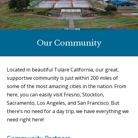
Our Community
Located in beautiful Tulare California, our great,
supportive community is just within 200 miles of
some of the most amazing cities in the nation. From
here, you can easily visit Fresno, Stockton,
Sacramento, Los Angeles, and San Francisco. But
there’s no need for a day trip; we have everything we
need right here!